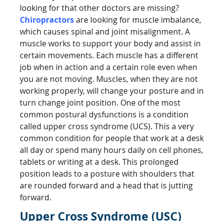
looking for that other doctors are missing?
Chiropractors
are looking for muscle imbalance,
which causes spinal and joint misalignment. A
muscle works to support your body and assist in
certain movements. Each muscle has a different
job when in action and a certain role even when
you are not moving. Muscles, when they are not
working properly, will change your posture and in
turn change joint position. One of the most
common postural dysfunctions is a condition
called upper cross syndrome (UCS). This a very
common condition for people that work at a desk
all day or spend many hours daily on cell phones,
tablets or writing at a desk. This prolonged
position leads to a posture with shoulders that
are rounded forward and a head that is jutting
forward.
Upper Cross Syndrome (USC)