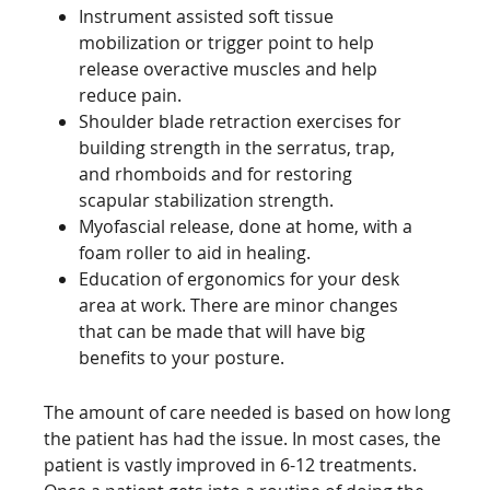
Instrument assisted soft tissue
mobilization or trigger point to help
release overactive muscles and help
reduce pain.
Shoulder blade retraction exercises for
building strength in the serratus, trap,
and rhomboids and for restoring
scapular stabilization strength.
Myofascial release, done at home, with a
foam roller to aid in healing.
Education of ergonomics for your desk
area at work. There are minor changes
that can be made that will have big
benefits to your posture.
The amount of care needed is based on how long
the patient has had the issue. In most cases, the
patient is vastly improved in 6-12 treatments.