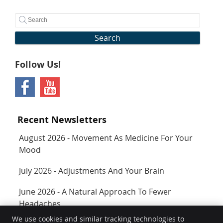
Search
Follow Us!
Recent Newsletters
August 2026 - Movement As Medicine For Your
Mood
July 2026 - Adjustments And Your Brain
June 2026 - A Natural Approach To Fewer
Headaches
We use cookies and similar tracking technologies to