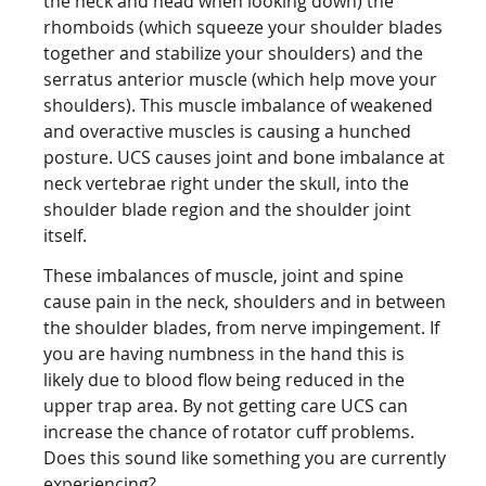
the neck and head when looking down) the
rhomboids (which squeeze your shoulder blades
together and stabilize your shoulders) and the
serratus anterior muscle (which help move your
shoulders). This muscle imbalance of weakened
and overactive muscles is causing a hunched
posture. UCS causes joint and bone imbalance at
neck vertebrae right under the skull, into the
shoulder blade region and the shoulder joint
itself.
These imbalances of muscle, joint and spine
cause pain in the neck, shoulders and in between
the shoulder blades, from nerve impingement. If
you are having numbness in the hand this is
likely due to blood flow being reduced in the
upper trap area. By not getting care UCS can
increase the chance of rotator cuff problems.
Does this sound like something you are currently
experiencing?