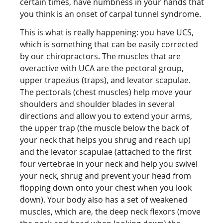
certain times, have numbness in your hands that
you think is an onset of carpal tunnel syndrome.
This is what is really happening: you have UCS,
which is something that can be easily corrected
by our chiropractors. The muscles that are
overactive with UCA are the pectoral group,
upper trapezius (traps), and levator scapulae.
The pectorals (chest muscles) help move your
shoulders and shoulder blades in several
directions and allow you to extend your arms,
the upper trap (the muscle below the back of
your neck that helps you shrug and reach up)
and the levator scapulae (attached to the first
four vertebrae in your neck and help you swivel
your neck, shrug and prevent your head from
flopping down onto your chest when you look
down). Your body also has a set of weakened
muscles, which are, the deep neck flexors (move