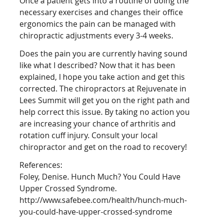
Once a patient gets into a routine of doing the
necessary exercises and changes their office
ergonomics the pain can be managed with
chiropractic adjustments every 3-4 weeks.
Does the pain you are currently having sound
like what I described? Now that it has been
explained, I hope you take action and get this
corrected. The chiropractors at Rejuvenate in
Lees Summit will get you on the right path and
help correct this issue. By taking no action you
are increasing your chance of arthritis and
rotation cuff injury. Consult your local
chiropractor and get on the road to recovery!
References:
Foley, Denise. Hunch Much? You Could Have
Upper Crossed Syndrome.
http://www.safebee.com/health/hunch-much-
you-could-have-upper-crossed-syndrome