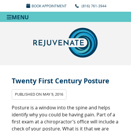
BOOK APPOINTMENT
(816) 761-3944
MENU
Twenty First Century Posture
PUBLISHED ON
MAY 9, 2016
Posture is a window into the spine and helps
identify why you could be having pain. Part of a
first exam at a chiropractor’s office will include a
check of your posture. What is it that we are