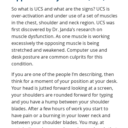
So what is UCS and what are the signs? UCS is
over-activation and under use of a set of muscles
in the chest, shoulder and neck region. UCS was
first discovered by Dr. Janda’s research on
muscle dysfunction. As one muscle is working
excessively the opposing muscle is being
stretched and weakened. Computer use and
desk posture are common culprits for this
condition.
If you are one of the people I’m describing, then
think for a moment of your position at your desk.
Your head is jutted forward looking at a screen,
your shoulders are rounded forward for typing
and you have a hump between your shoulder
blades. After a few hours of work you start to
have pain or a burning in your lower neck and
between your shoulder blades. You may, at