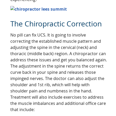
The Chiropractic Correction
No pill can fix UCS. It is going to involve
correcting the established muscle pattern and
adjusting the spine in the cervical (neck) and
thoracic (middle back) region. A chiropractor can
address these issues and get you balanced again.
The adjustment in the spine returns the correct
curve back in your spine and releases those
impinged nerves. The doctor can also adjust the
shoulder and 1st rib, which will help with
shoulder pain and numbness in the hand.
Treatment will also include exercises to address
the muscle imbalances and additional office care
that include: