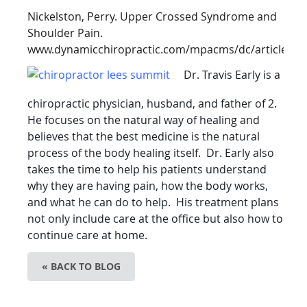
Nickelston, Perry. Upper Crossed Syndrome and
Shoulder Pain.
www.dynamicchiropractic.com/mpacms/dc/article.ph
Dr. Travis Early is a
chiropractic physician, husband, and
father of 2.
He focuses on the natural way of healing and
believes that the best medicine is the natural
process of the body healing itself. Dr. Early also
takes the time to help his patients understand
why they are having pain, how the body works,
and what he can do to help. His treatment plans
not only include care at the office but also how to
continue care at home.
« BACK TO BLOG