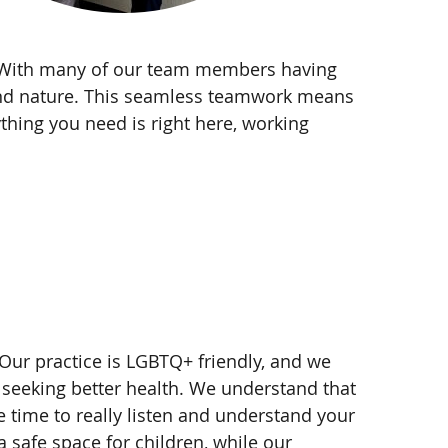
y. With many of our team members having
econd nature. This seamless teamwork means
thing you need is right here, working
 Our practice is LGBTQ+ friendly, and we
 seeking better health. We understand that
e time to really listen and understand your
 safe space for children, while our