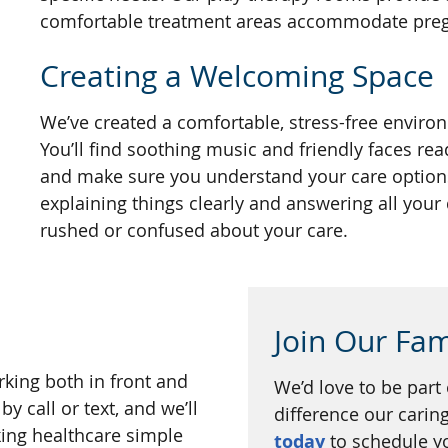
comfortable treatment areas accommodate pregn
Creating a Welcoming Space
We’ve created a comfortable, stress-free enviro
You’ll find soothing music and friendly faces rea
and make sure you understand your care options
explaining things clearly and answering all your
rushed or confused about your care.
Join Our Fam
rking both in front and
We’d love to be part
y call or text, and we’ll
difference our cari
ing healthcare simple
today
to schedule you