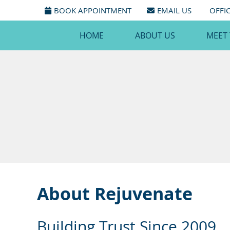
BOOK APPOINTMENT
EMAIL US
OFFI
HOME
ABOUT US
MEET
About Rejuvenate
Building Trust Since 2009