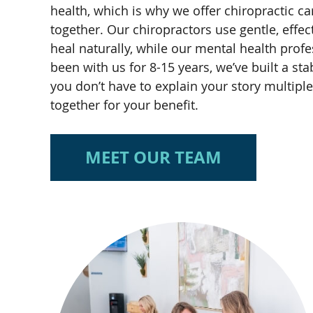
health, which is why we offer chiropractic c
together. Our chiropractors use gentle, effe
heal naturally, while our mental health pro
been with us for 8-15 years, we’ve built a 
you don’t have to explain your story multipl
together for your benefit.
MEET OUR TEAM