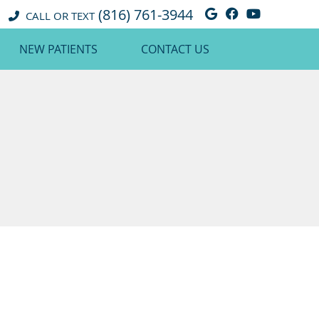
(816) 761-3944
Google Social 
Facebook So
Youtube 
CALL OR TEXT
NEW PATIENTS
CONTACT US