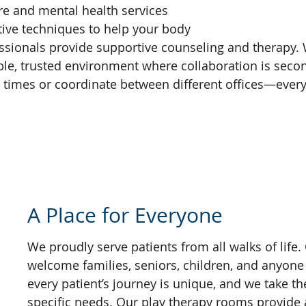
are and mental health services
ctive techniques to help your body
fessionals provide supportive counseling and therap
stable, trusted environment where collaboration is s
e times or coordinate between different offices—every
A Place for Everyone
We proudly serve patients from all walks of life.
welcome families, seniors, children, and anyone
every patient’s journey is unique, and we take th
specific needs. Our play therapy rooms provide a