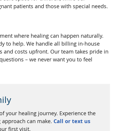
ant patients and those with special needs.
nment where healing can happen naturally.
dy to help. We handle all billing in-house
 and costs upfront. Our team takes pride in
 questions – we never want you to feel
ily
 of your healing journey. Experience the
ng approach can make.
Call or text us
r first visit.