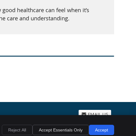
good healthcare can feel when it’s
ine care and understanding.
EMAIL US
Privacy
Cookies
Accessibility
Terms of Service
Sitemap
Reject All
Accept Essentials Only
Accept
Chiropractic Websites by Perfect Patients