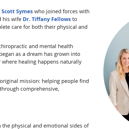
d
Scott Symes
who joined forces with
 his wife
Dr. Tiffany Fellows
to
ete care for both their physical and
chiropractic and mental health
 began as a dream has grown into
er where healing happens naturally
original mission: helping people find
 through comprehensive,
the physical and emotional sides of