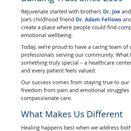
Rejuvenate started with brothers
Dr. Joe
an
Joe’s childhood friend
Dr. Adam Fellows
and
create a place where people could find compl
emotional wellbeing.
Today, we’re proud to have a caring team of 
professionals serving our community. What
something truly special – a healthcare cent
and every patient feels valued.
Our success comes from staying true to our 
freedom from pain and emotional struggles
compassionate care.
What Makes Us Different
Healing happens best when we address both 