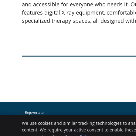
and accessible for everyone who needs it. O
features digital X-ray equipment, comfortab
specialized therapy spaces, all designed wit
Rejuvenate
400 SW Longview Blvd Ste 160
We use cookies and similar tracking technologies to ana
Lee's Summit
,
MO
64081
Phone:
(816) 761-3944
content. We require your active consent to enable thes