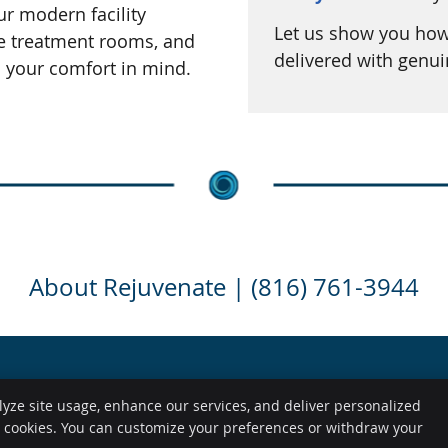
ur modern facility
Let us show you how 
le treatment rooms, and
delivered with genu
h your comfort in mind.
About Rejuvenate | (816) 761-3944
lyze site usage, enhance our services, and deliver personalized
Copyright
Legal
e cookies. You can customize your preferences or withdraw your