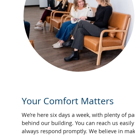
Your Comfort Matters
We’re here six days a week, with plenty of pa
behind our building. You can reach us easily b
always respond promptly. We believe in mak