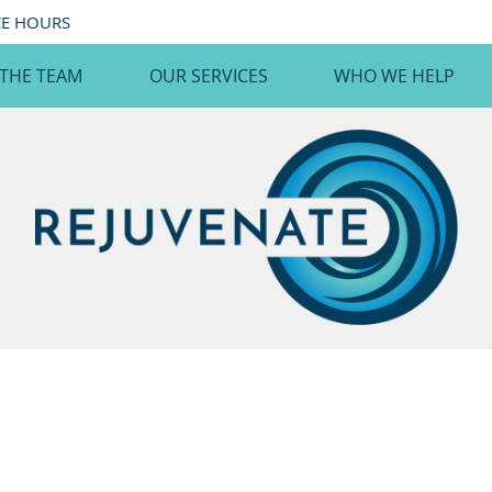
CE HOURS
 THE TEAM
OUR SERVICES
WHO WE HELP