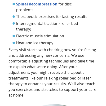
Spinal decompression
for disc
problems
Therapeutic exercises for lasting results
Intersegmental traction (roller bed
therapy)
Electric muscle stimulation
Heat and ice therapy
Every visit starts with checking how you’re feeling
and addressing any new concerns. We use
comfortable adjusting techniques and take time
to explain what we’re doing. After your
adjustment, you might receive therapeutic
treatments like our relaxing roller bed or laser
therapy to enhance your results. We’ll also teach
you exercises and stretches to support your care
at home.