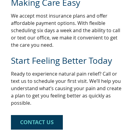
Making Care Easy
We accept most insurance plans and offer
affordable payment options. With flexible
scheduling six days a week and the ability to call
or text our office, we make it convenient to get
the care you need.
Start Feeling Better Today
Ready to experience natural pain relief? Call or
text us to schedule your first visit. We’ll help you
understand what’s causing your pain and create
a plan to get you feeling better as quickly as
possible.
CONTACT US