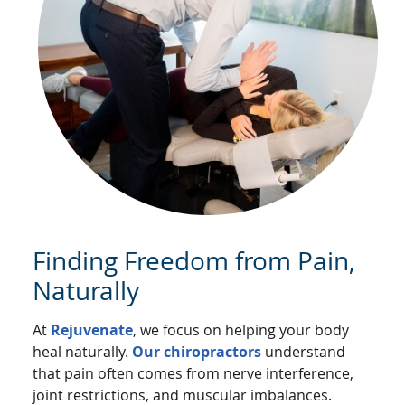
Finding Freedom from Pain,
Naturally
At
Rejuvenate
, we focus on helping your body
heal naturally.
Our chiropractors
understand
that pain often comes from nerve interference,
joint restrictions, and muscular imbalances.