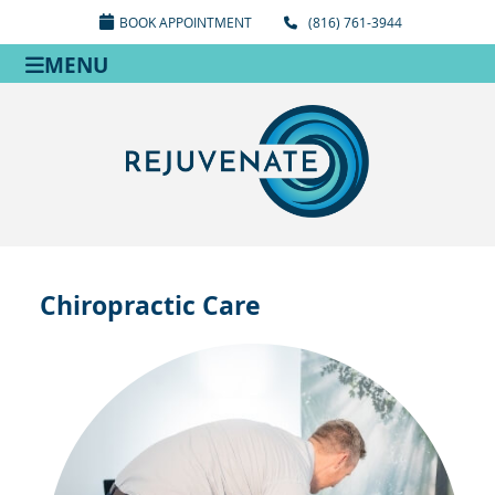
BOOK APPOINTMENT
(816) 761-3944
MENU
Chiropractic Care