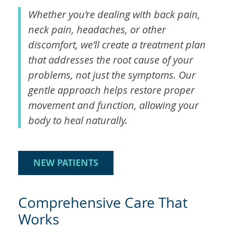
Whether you’re dealing with back pain,
neck pain, headaches, or other
discomfort, we’ll create a treatment plan
that addresses the root cause of your
problems, not just the symptoms. Our
gentle approach helps restore proper
movement and function, allowing your
body to heal naturally.
NEW PATIENTS
Comprehensive Care That
Works