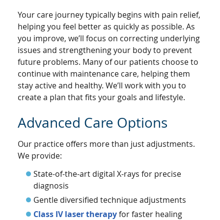
Your care journey typically begins with pain relief,
helping you feel better as quickly as possible. As
you improve, we’ll focus on correcting underlying
issues and strengthening your body to prevent
future problems. Many of our patients choose to
continue with maintenance care, helping them
stay active and healthy. We’ll work with you to
create a plan that fits your goals and lifestyle.
Advanced Care Options
Our practice offers more than just adjustments.
We provide:
State-of-the-art digital X-rays for precise
diagnosis
Gentle diversified technique adjustments
Class IV laser therapy
for faster healing