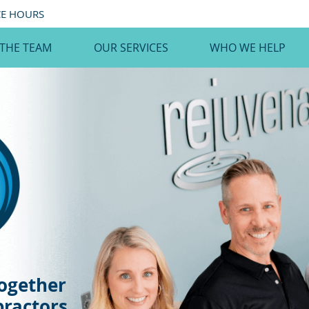
CE HOURS
 THE TEAM
OUR SERVICES
WHO WE HELP
ogether
practors