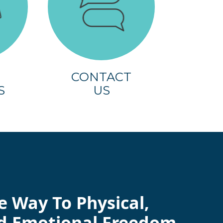
CONTACT
S
US
e Way To Physical,
d Emotional Freedom