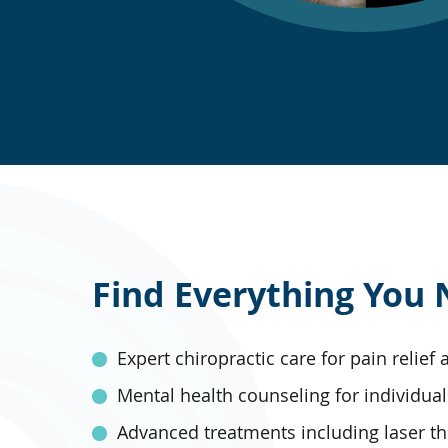
Find Everything You 
Expert chiropractic care for pain relief
Mental health counseling for individual
Advanced treatments including laser t