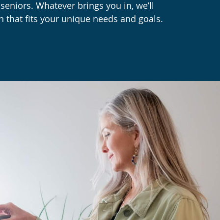
eniors. Whatever brings you in, we’ll
n that fits your unique needs and goals.