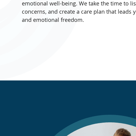
emotional well-being. We take the time to li
concerns, and create a care plan that leads y
and emotional freedom.