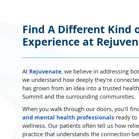
Find A Different Kind 
Experience at Rejuve
At
Rejuvenate
, we believe in addressing b
we understand how deeply they're connected.
has grown from an idea into a trusted healt
Summit and the surrounding communities.
When you walk through our doors, you'll fin
and mental health professionals
ready to 
wellness. Our patients often tell us how relie
practice that understands the connection be