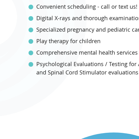
Convenient scheduling - call or text us!
Digital X-rays and thorough examinati
Specialized pregnancy and pediatric ca
Play therapy for children
Comprehensive mental health services
Psychological Evaluations / Testing for
and Spinal Cord Stimulator evaluations