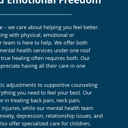
 – we care about helping you feel better.
ing with physical, emotional or
r team is here to help. We offer both
mental health services under one roof
true healing often requires both. Our
ppreciate having all their care in one
tic adjustments to supportive counseling
rything you need to feel your best. Our
e in treating back pain, neck pain,
 injuries, while our mental health team
nxiety, depression, relationship issues, and
so offer specialized care for children,