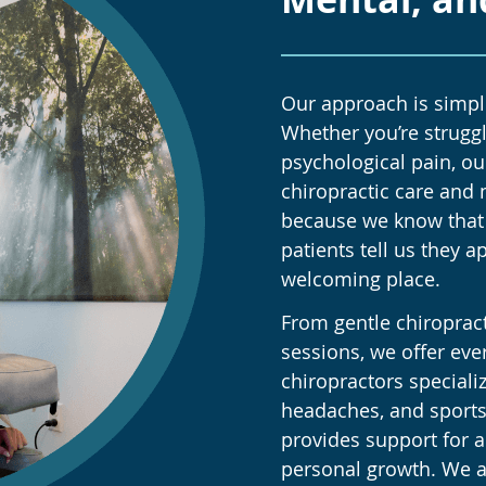
Our approach is simple
Whether you’re struggl
psychological pain, ou
chiropractic care and 
because we know that 
patients tell us they a
welcoming place.
From gentle chiroprac
sessions, we offer eve
chiropractors specializ
headaches, and sports
provides support for a
personal growth. We al