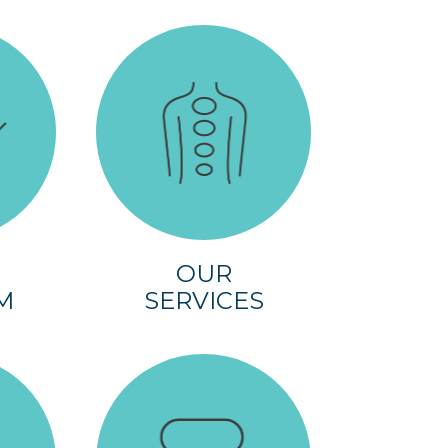
OUR
M
SERVICES