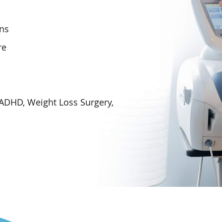
ons
re
 ADHD, Weight Loss Surgery,