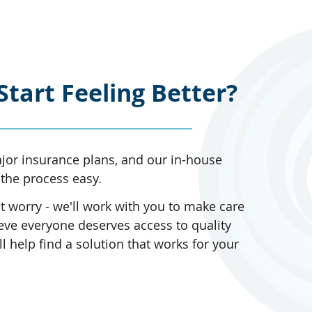
Start Feeling Better?
or insurance plans, and our in-house
the process easy.
 worry - we'll work with you to make care
eve everyone deserves access to quality
l help find a solution that works for your