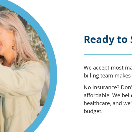
Ready to 
We accept most maj
billing team makes 
No insurance? Don't
affordable. We beli
healthcare, and we'l
budget.