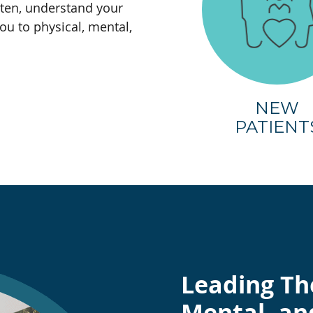
sten, understand your
ou to physical, mental,
NEW
PATIENT
Leading Th
Mental, an