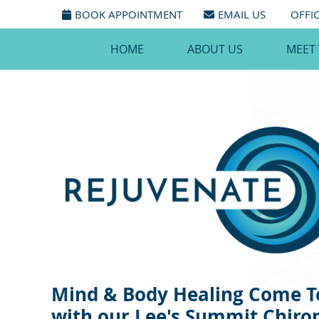
BOOK APPOINTMENT
EMAIL US
OFFI
HOME
ABOUT US
MEET
Mind & Body Healing Come T
with our Lee's Summit Chiro