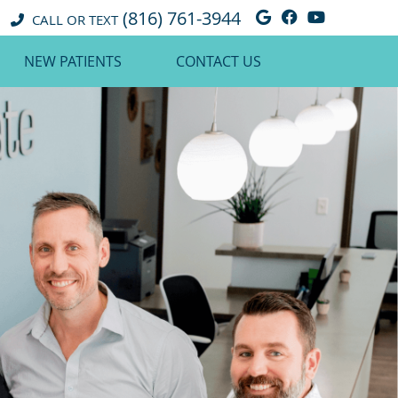
(816) 761-3944
Google Social 
Facebook So
Youtube 
CALL OR TEXT
NEW PATIENTS
CONTACT US