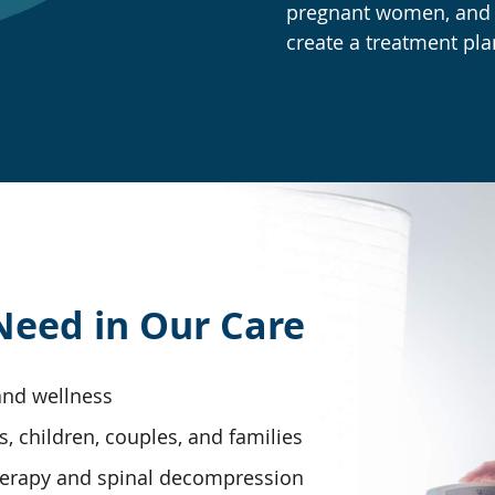
pregnant women, and s
create a treatment pla
Need in Our Care
 and wellness
s, children, couples, and families
herapy and spinal decompression