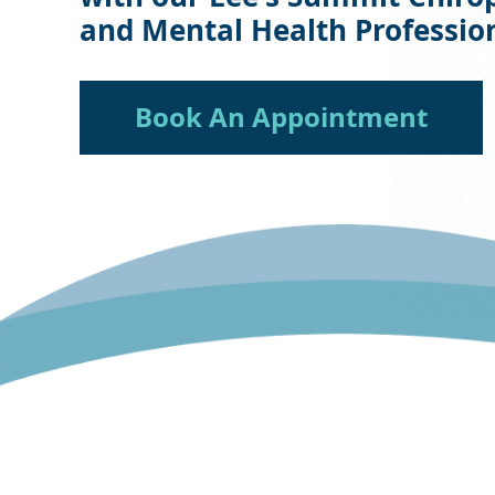
and Mental Health Professio
Book An Appointment