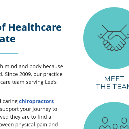
of Healthcare
nate
oth mind and body because
 Since 2009, our practice
MEET
hcare team serving Lee's
THE TEA
d caring
chiropractors
support your journey to
ved they are to find a
tween physical pain and