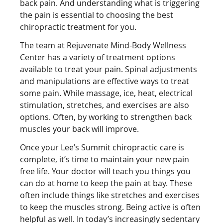
back pain. And understanding what is triggering
the pain is essential to choosing the best
chiropractic treatment for you.
The team at Rejuvenate Mind-Body Wellness
Center has a variety of treatment options
available to treat your pain. Spinal adjustments
and manipulations are effective ways to treat
some pain. While massage, ice, heat, electrical
stimulation, stretches, and exercises are also
options. Often, by working to strengthen back
muscles your back will improve.
Once your Lee’s Summit chiropractic care is
complete, it’s time to maintain your new pain
free life. Your doctor will teach you things you
can do at home to keep the pain at bay. These
often include things like stretches and exercises
to keep the muscles strong. Being active is often
helpful as well. In today’s increasingly sedentary