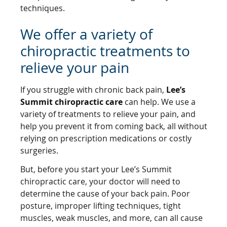
techniques.
We offer a variety of
chiropractic treatments to
relieve your pain
If you struggle with chronic back pain,
Lee’s
Summit chiropractic care
can help. We use a
variety of treatments to relieve your pain, and
help you prevent it from coming back, all without
relying on prescription medications or costly
surgeries.
But, before you start your Lee’s Summit
chiropractic care, your doctor will need to
determine the cause of your back pain. Poor
posture, improper lifting techniques, tight
muscles, weak muscles, and more, can all cause