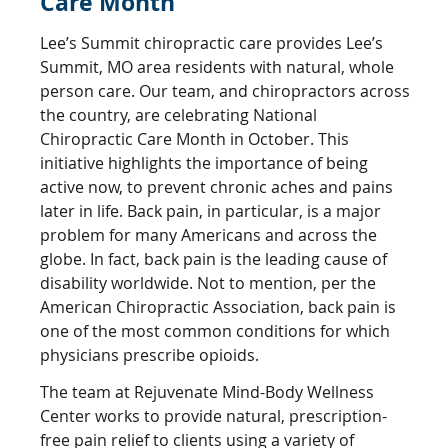
Care Month
Lee’s Summit chiropractic care provides Lee’s
Summit, MO area residents with natural, whole
person care. Our team, and chiropractors across
the country, are celebrating National
Chiropractic Care Month in October. This
initiative highlights the importance of being
active now, to prevent chronic aches and pains
later in life. Back pain, in particular, is a major
problem for many Americans and across the
globe. In fact, back pain is the leading cause of
disability worldwide. Not to mention, per the
American Chiropractic Association, back pain is
one of the most common conditions for which
physicians prescribe opioids.
The team at Rejuvenate Mind-Body Wellness
Center works to provide natural, prescription-
free pain relief to clients using a variety of