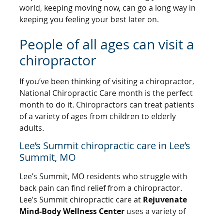
world, keeping moving now, can go a long way in
keeping you feeling your best later on.
People of all ages can visit a
chiropractor
If you’ve been thinking of visiting a chiropractor,
National Chiropractic Care month is the perfect
month to do it. Chiropractors can treat patients
of a variety of ages from children to elderly
adults.
Lee’s Summit chiropractic care in Lee’s
Summit, MO
Lee’s Summit, MO residents who struggle with
back pain can find relief from a chiropractor.
Lee’s Summit chiropractic care at
Rejuvenate
Mind-Body Wellness Center
uses a variety of