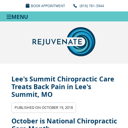
BOOK APPOINTMENT
(816) 761-3944
MENU
Lee's Summit Chiropractic Care
Treats Back Pain in Lee's
Summit, MO
PUBLISHED ON
OCTOBER 19, 2018
October is National Chiropractic