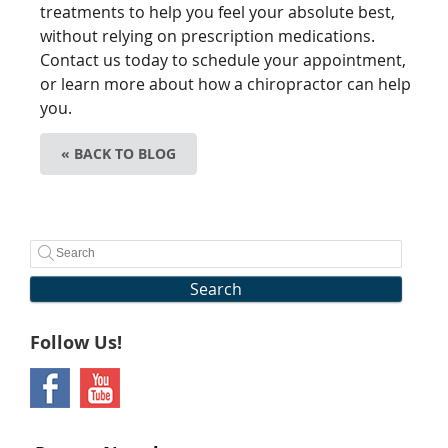
treatments to help you feel your absolute best,
without relying on prescription medications.
Contact us today to schedule your appointment,
or learn more about how a chiropractor can help
you.
« BACK TO BLOG
Search
Follow Us!