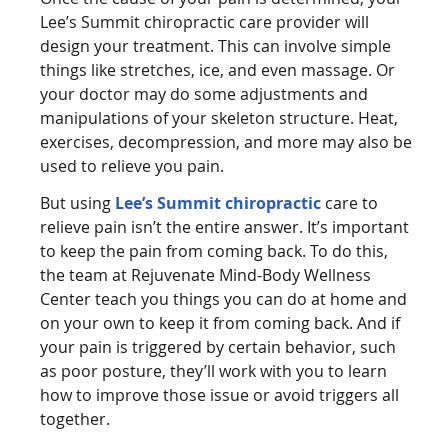
Lee’s Summit chiropractic care provider will
design your treatment. This can involve simple
things like stretches, ice, and even massage. Or
your doctor may do some adjustments and
manipulations of your skeleton structure. Heat,
exercises, decompression, and more may also be
used to relieve you pain.
But using
Lee’s Summit chiropractic
care to
relieve pain isn’t the entire answer. It’s important
to keep the pain from coming back. To do this,
the team at Rejuvenate Mind-Body Wellness
Center teach you things you can do at home and
on your own to keep it from coming back. And if
your pain is triggered by certain behavior, such
as poor posture, they’ll work with you to learn
how to improve those issue or avoid triggers all
together.