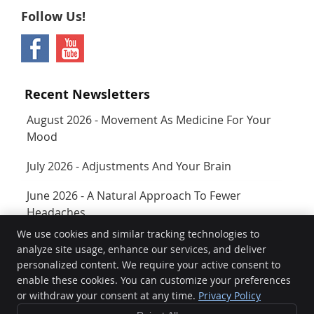
Follow Us!
Recent Newsletters
August 2026 - Movement As Medicine For Your
Mood
July 2026 - Adjustments And Your Brain
June 2026 - A Natural Approach To Fewer
Headaches
We use cookies and similar tracking technologies to
analyze site usage, enhance our services, and deliver
Rejuvenate
personalized content. We require your active consent to
400 SW Longview Blvd Ste 160
enable these cookies. You can customize your preferences
Lee's Summit
,
MO
64081
or withdraw your consent at any time.
Privacy Policy
Phone:
(816) 761-3944