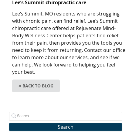
Lee’s Summit chiropractic care
Lee’s Summit, MO residents who are struggling
with chronic pain, can find relief. Lee’s Summit
chiropractic care offered at Rejuvenate Mind-
Body Wellness Center helps patients find relief
from their pain, then provides you the tools you
need to keep it from returning. Contact our office
to learn more about our services, and see if we
can help. We look forward to helping you feel
your best.
« BACK TO BLOG
Search