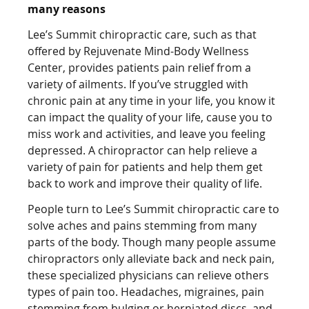
many reasons
Lee’s Summit chiropractic care, such as that
offered by Rejuvenate Mind-Body Wellness
Center, provides patients pain relief from a
variety of ailments. If you’ve struggled with
chronic pain at any time in your life, you know it
can impact the quality of your life, cause you to
miss work and activities, and leave you feeling
depressed. A chiropractor can help relieve a
variety of pain for patients and help them get
back to work and improve their quality of life.
People turn to Lee’s Summit chiropractic care to
solve aches and pains stemming from many
parts of the body. Though many people assume
chiropractors only alleviate back and neck pain,
these specialized physicians can relieve others
types of pain too. Headaches, migraines, pain
stemming from bulging or herniated discs, and