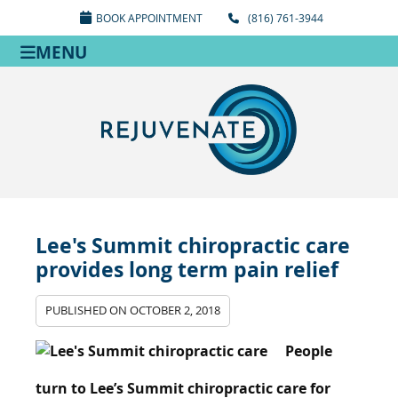
BOOK APPOINTMENT
(816) 761-3944
MENU
Lee's Summit chiropractic care
provides long term pain relief
PUBLISHED ON
OCTOBER 2, 2018
People
turn to Lee’s Summit chiropractic care for