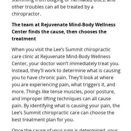
other troubles can all be treated by a
chiropractor.
The team at Rejuvenate Mind-Body Wellness
Center finds the cause, then chooses the
treatment
When you visit the Lee’s Summit chiropractic
care clinic at Rejuvenate Mind-Body Wellness
Center, your doctor won’t immediately treat you.
Instead, they’ll work to determine what is causing
you to have chronic pain. They’ll look at where
you are experiencing pain, what triggers it, and
more. Things like tense muscles, poor posture,
and improper lifting techniques can all cause
pain. By identifying what is causing your pain, the
Lee’s Summit chiropractic care can choose the
best treatment plan for you.
Once the cause of your pain is determined, your