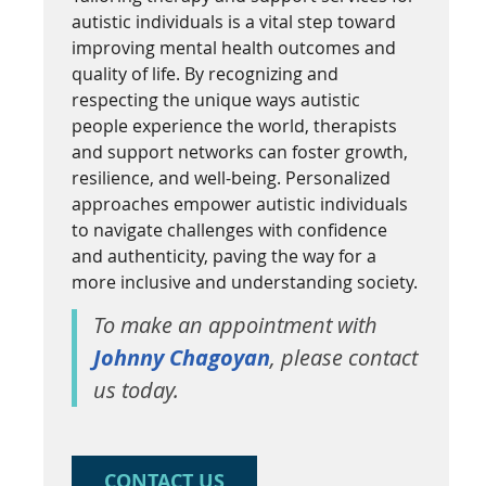
autistic individuals is a vital step toward
improving mental health outcomes and
quality of life. By recognizing and
respecting the unique ways autistic
people experience the world, therapists
and support networks can foster growth,
resilience, and well-being. Personalized
approaches empower autistic individuals
to navigate challenges with confidence
and authenticity, paving the way for a
more inclusive and understanding society.
To make an appointment with
Johnny Chagoyan
, please contact
us today.
CONTACT US