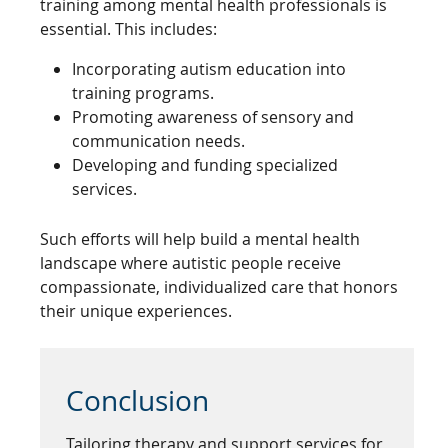
training among mental health professionals is
essential. This includes:
Incorporating autism education into
training programs.
Promoting awareness of sensory and
communication needs.
Developing and funding specialized
services.
Such efforts will help build a mental health
landscape where autistic people receive
compassionate, individualized care that honors
their unique experiences.
Conclusion
Tailoring therapy and support services for