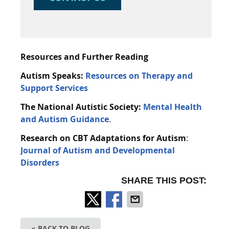
Resources and Further Reading
Autism Speaks:
Resources on Therapy and
Support Services
The National Autistic Society:
Mental Health
and Autism Guidance
.
Research on CBT Adaptations for Autism
:
Journal of Autism and Developmental
Disorders
SHARE THIS POST:
« BACK TO BLOG