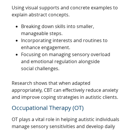
Using visual supports and concrete examples to
explain abstract concepts.
Breaking down skills into smaller,
manageable steps.
Incorporating interests and routines to
enhance engagement.
Focusing on managing sensory overload
and emotional regulation alongside
social challenges.
Research shows that when adapted
appropriately, CBT can effectively reduce anxiety
and improve coping strategies in autistic clients.
Occupational Therapy (OT)
OT plays a vital role in helping autistic individuals
manage sensory sensitivities and develop daily