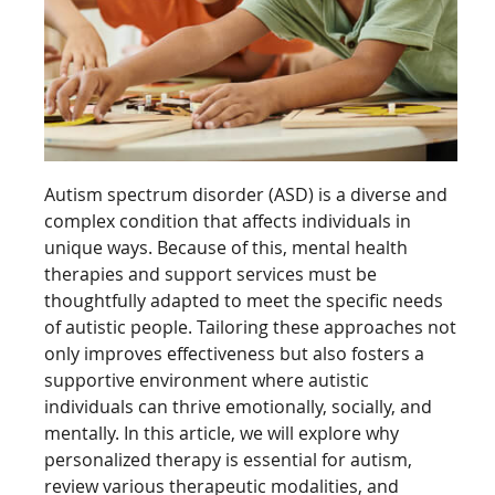
Autism spectrum disorder (ASD) is a diverse and
complex condition that affects individuals in
unique ways. Because of this, mental health
therapies and support services must be
thoughtfully adapted to meet the specific needs
of autistic people. Tailoring these approaches not
only improves effectiveness but also fosters a
supportive environment where autistic
individuals can thrive emotionally, socially, and
mentally. In this article, we will explore why
personalized therapy is essential for autism,
review various therapeutic modalities, and