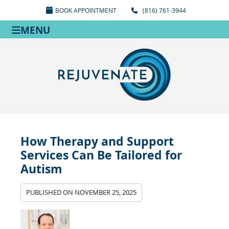
BOOK APPOINTMENT
(816) 761-3944
MENU
How Therapy and Support
Services Can Be Tailored for
Autism
PUBLISHED ON
NOVEMBER 25, 2025