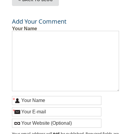
Add Your Comment
Your Name
*
*
not
Your email address will
be published. Required fields are