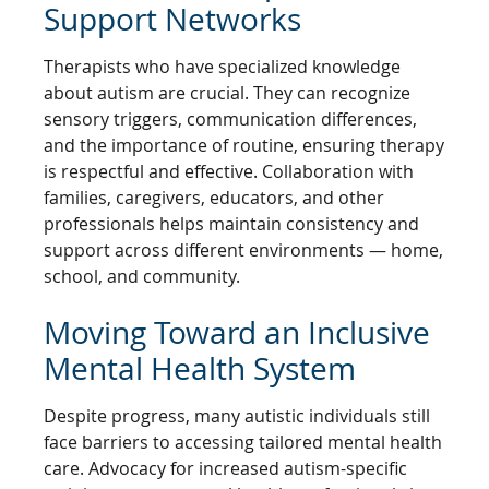
Support Networks
Therapists who have specialized knowledge
about autism are crucial. They can recognize
sensory triggers, communication differences,
and the importance of routine, ensuring therapy
is respectful and effective. Collaboration with
families, caregivers, educators, and other
professionals helps maintain consistency and
support across different environments — home,
school, and community.
Moving Toward an Inclusive
Mental Health System
Despite progress, many autistic individuals still
face barriers to accessing tailored mental health
care. Advocacy for increased autism-specific