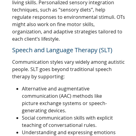
living skills. Personalized sensory integration
techniques, such as “sensory diets”, help
regulate responses to environmental stimuli. OTs
might also work on fine motor skills,
organization, and adaptive strategies tailored to
each client’s lifestyle.
Speech and Language Therapy (SLT)
Communication styles vary widely among autistic
people. SLT goes beyond traditional speech
therapy by supporting:
Alternative and augmentative
communication (AAC) methods like
picture exchange systems or speech-
generating devices.
Social communication skills with explicit
teaching of conversational rules.
Understanding and expressing emotions