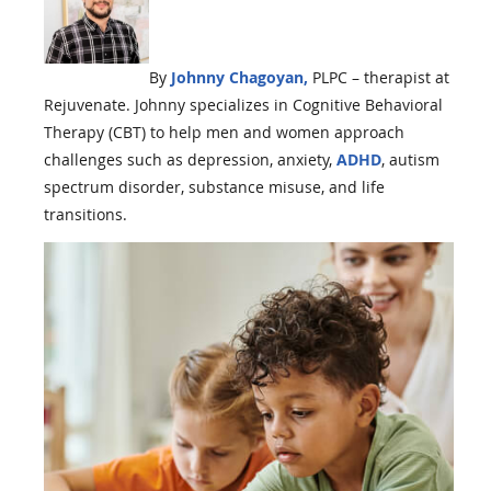
By
Johnny Chagoyan,
PLPC – therapist at
Rejuvenate. Johnny
specializes in Cognitive Behavioral
Therapy (CBT) to help men and women approach
challenges such as depression, anxiety,
ADHD
, autism
spectrum disorder, substance misuse, and life
transitions.