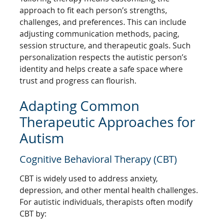
approach to fit each person’s strengths,
challenges, and preferences. This can include
adjusting communication methods, pacing,
session structure, and therapeutic goals. Such
personalization respects the autistic person’s
identity and helps create a safe space where
trust and progress can flourish.
Adapting Common
Therapeutic Approaches for
Autism
Cognitive Behavioral Therapy (CBT)
CBT is widely used to address anxiety,
depression, and other mental health challenges.
For autistic individuals, therapists often modify
CBT by: