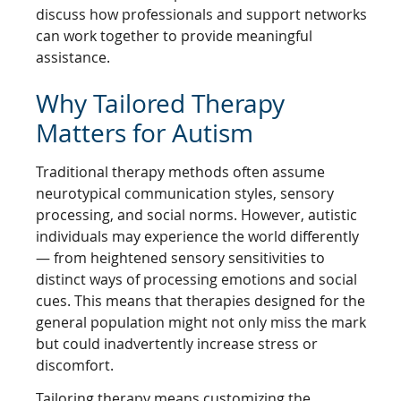
discuss how professionals and support networks
can work together to provide meaningful
assistance.
Why Tailored Therapy
Matters for Autism
Traditional therapy methods often assume
neurotypical communication styles, sensory
processing, and social norms. However, autistic
individuals may experience the world differently
— from heightened sensory sensitivities to
distinct ways of processing emotions and social
cues. This means that therapies designed for the
general population might not only miss the mark
but could inadvertently increase stress or
discomfort.
Tailoring therapy means customizing the