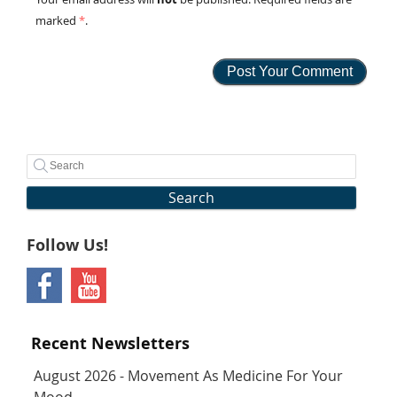
marked
*
.
Search
Follow Us!
Recent Newsletters
August 2026 - Movement As Medicine For Your
Mood