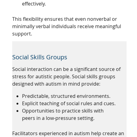
effectively.
This flexibility ensures that even nonverbal or
minimally verbal individuals receive meaningful
support.
Social Skills Groups
Social interaction can be a significant source of
stress for autistic people. Social skills groups
designed with autism in mind provide:
Predictable, structured environments.
Explicit teaching of social rules and cues.
Opportunities to practice skills with
peers in a low-pressure setting.
Facilitators experienced in autism help create an