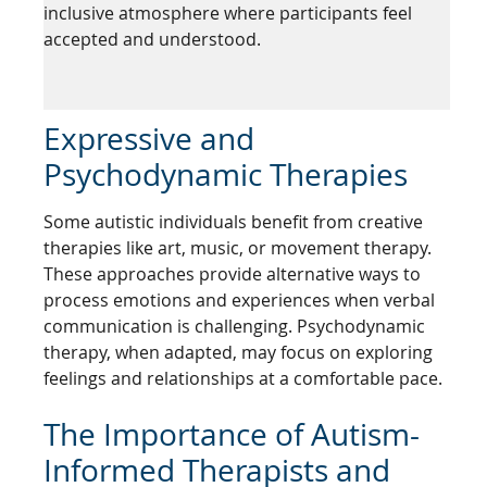
inclusive atmosphere where participants feel
accepted and understood.
Expressive and
Psychodynamic Therapies
Some autistic individuals benefit from creative
therapies like art, music, or movement therapy.
These approaches provide alternative ways to
process emotions and experiences when verbal
communication is challenging. Psychodynamic
therapy, when adapted, may focus on exploring
feelings and relationships at a comfortable pace.
The Importance of Autism-
Informed Therapists and