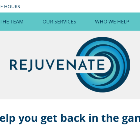
CE HOURS
 THE TEAM
OUR SERVICES
WHO WE HELP
elp you get back in the g