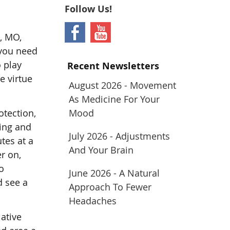
Follow Us!
t, MO,
 you need
o play
Recent Newsletters
e virtue
August 2026 - Movement
As Medicine For Your
otection,
Mood
ding and
July 2026 - Adjustments
tes at a
And Your Brain
r on,
o
June 2026 - A Natural
d see a
Approach To Fewer
Headaches
lative