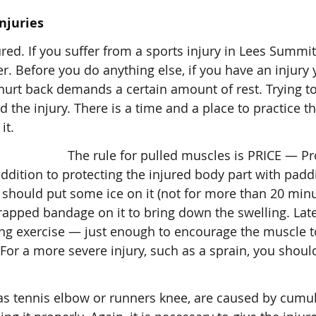
njuries
ured. If you suffer from a sports injury in Lees Summi
r. Before you do anything else, if you have an injury
 hurt back demands a certain amount of rest. Trying t
 the injury. There is a time and a place to practice th
it.
The rule for pulled muscles is PRICE — Pr
 addition to protecting the injured body part with pad
u should put some ice on it (not for more than 20 minu
wrapped bandage on it to bring down the swelling. Late
ng exercise — just enough to encourage the muscle t
 For a more severe injury, such as a sprain, you shoul
h as tennis elbow or runners knee, are caused by cumu