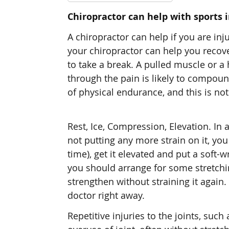
Chiropractor can help with sports i
A chiropractor can help if you are inj
your chiropractor can help you recove
to take a break. A pulled muscle or a
through the pain is likely to compound
of physical endurance, and this is not 
Rest, Ice, Compression, Elevation. In
not putting any more strain on it, yo
time), get it elevated and put a soft-
you should arrange for some stretchi
strengthen without straining it again.
doctor right away.
Repetitive injuries to the joints, suc