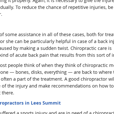
ing it properly. Again, it is necessary to give the injur
dually. To reduce the chance of repetitive injuries, be
r.
f some assistance in all of these cases, both for trea
or she can be particularly helpful in case of a back inj
caused by making a sudden twist. Chiropractic care is
ind of acute back pain that results from this sort of i
st people think of when they think of chiropractic m
kbone — bones, disks, everything — are back to where 
s often a part of the treatment. A good chiropractor wi
rce of the injury and make recommendations on how to 
 there.
iropractors in Lees Summit
suffered a sports injury and are in need of a chiroprac