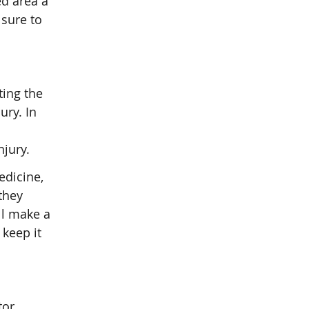
ed area a
 sure to
ting the
ury. In
njury.
edicine,
they
ll make a
keep it
tor,