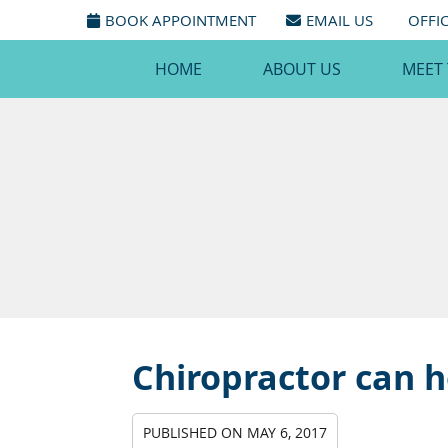
BOOK APPOINTMENT
EMAIL US
OFFI
HOME
ABOUT US
MEET
Chiropractor can h
PUBLISHED ON
MAY 6, 2017