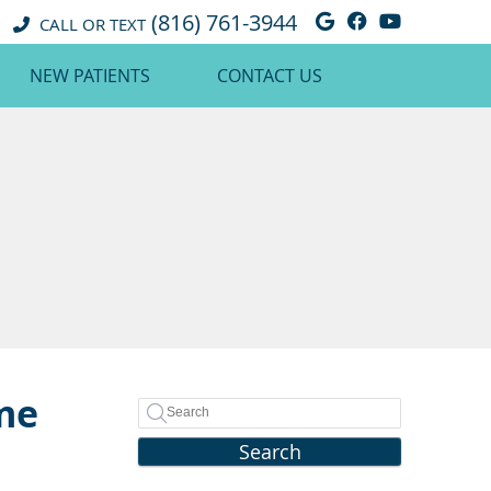
(816) 761-3944
Google Social 
Facebook So
Youtube 
CALL OR TEXT
NEW PATIENTS
CONTACT US
ame
Search