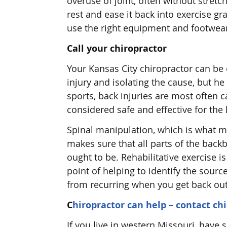
overuse of joint, often without stretch
rest and ease it back into exercise gra
use the right equipment and footwea
Call your chiropractor
Your Kansas City chiropractor can be o
injury and isolating the cause, but he 
sports, back injuries are most often 
considered safe and effective for the k
Spinal manipulation, which is what mo
makes sure that all parts of the bac
ought to be. Rehabilitative exercise i
point of helping to identify the sou
from recurring when you get back out
C
hiropractor can help – contact ch
If you live in western Missouri, have 