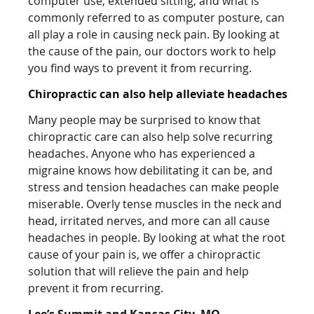
computer use, extended sitting, and what is
commonly referred to as computer posture, can
all play a role in causing neck pain. By looking at
the cause of the pain, our doctors work to help
you find ways to prevent it from recurring.
Chiropractic can also help alleviate headaches
Many people may be surprised to know that
chiropractic care can also help solve recurring
headaches. Anyone who has experienced a
migraine knows how debilitating it can be, and
stress and tension headaches can make people
miserable. Overly tense muscles in the neck and
head, irritated nerves, and more can all cause
headaches in people. By looking at what the root
cause of your pain is, we offer a chiropractic
solution that will relieve the pain and help
prevent it from recurring.
Lee’s Summit and Kansas City, MO