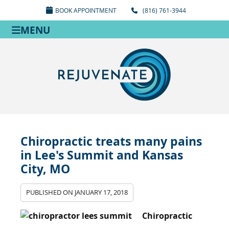
BOOK APPOINTMENT
(816) 761-3944
MENU
Chiropractic treats many pains
in Lee's Summit and Kansas
City, MO
PUBLISHED ON
JANUARY 17, 2018
Chiropractic