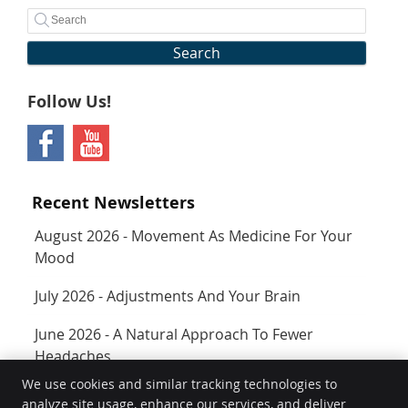
Search
Follow Us!
Recent Newsletters
August 2026 - Movement As Medicine For Your
Mood
July 2026 - Adjustments And Your Brain
June 2026 - A Natural Approach To Fewer
Headaches
We use cookies and similar tracking technologies to
analyze site usage, enhance our services, and deliver