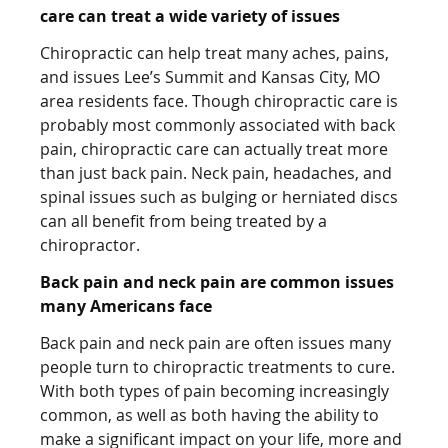
care can treat a wide variety of issues
Chiropractic can help treat many aches, pains,
and issues Lee’s Summit and Kansas City, MO
area residents face. Though chiropractic care is
probably most commonly associated with back
pain, chiropractic care can actually treat more
than just back pain. Neck pain, headaches, and
spinal issues such as bulging or herniated discs
can all benefit from being treated by a
chiropractor.
Back pain and neck pain are common issues
many Americans face
Back pain and neck pain are often issues many
people turn to chiropractic treatments to cure.
With both types of pain becoming increasingly
common, as well as both having the ability to
make a significant impact on your life, more and