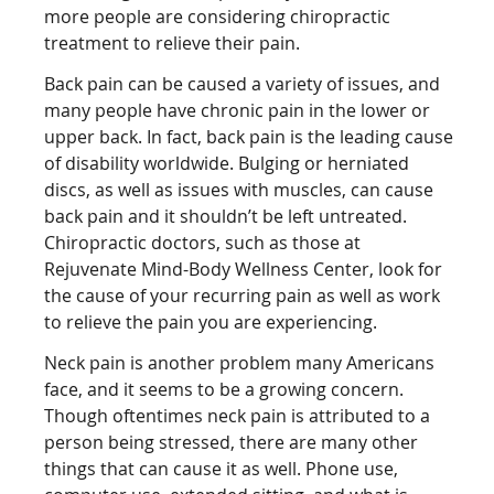
more people are considering chiropractic
treatment to relieve their pain.
Back pain can be caused a variety of issues, and
many people have chronic pain in the lower or
upper back. In fact, back pain is the leading cause
of disability worldwide. Bulging or herniated
discs, as well as issues with muscles, can cause
back pain and it shouldn’t be left untreated.
Chiropractic doctors, such as those at
Rejuvenate Mind-Body Wellness Center, look for
the cause of your recurring pain as well as work
to relieve the pain you are experiencing.
Neck pain is another problem many Americans
face, and it seems to be a growing concern.
Though oftentimes neck pain is attributed to a
person being stressed, there are many other
things that can cause it as well. Phone use,