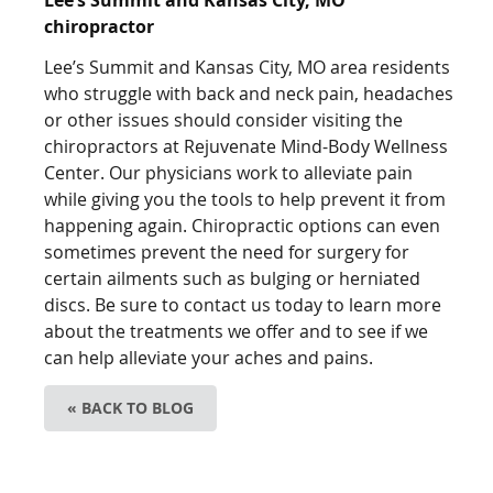
chiropractor
Lee’s Summit and Kansas City, MO area residents
who struggle with back and neck pain, headaches
or other issues should consider visiting the
chiropractors at Rejuvenate Mind-Body Wellness
Center. Our physicians work to alleviate pain
while giving you the tools to help prevent it from
happening again. Chiropractic options can even
sometimes prevent the need for surgery for
certain ailments such as bulging or herniated
discs. Be sure to contact us today to learn more
about the treatments we offer and to see if we
can help alleviate your aches and pains.
« BACK TO BLOG