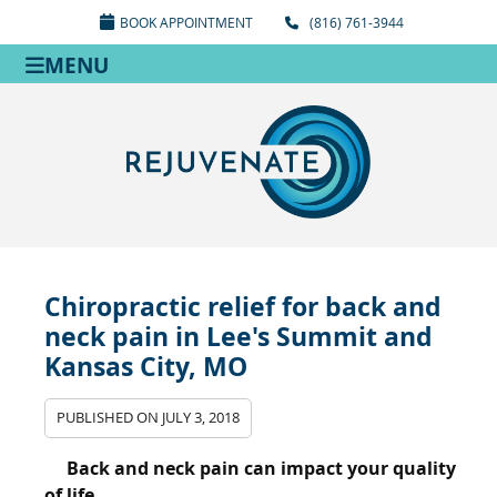
BOOK APPOINTMENT
(816) 761-3944
MENU
Chiropractic relief for back and
neck pain in Lee's Summit and
Kansas City, MO
PUBLISHED ON
JULY 3, 2018
Back and neck pain can impact your quality
of life