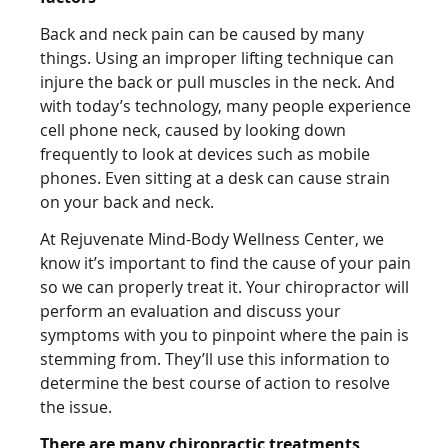
Back and neck pain can be caused by many
things. Using an improper lifting technique can
injure the back or pull muscles in the neck. And
with today’s technology, many people experience
cell phone neck, caused by looking down
frequently to look at devices such as mobile
phones. Even sitting at a desk can cause strain
on your back and neck.
At Rejuvenate Mind-Body Wellness Center, we
know it’s important to find the cause of your pain
so we can properly treat it. Your chiropractor will
perform an evaluation and discuss your
symptoms with you to pinpoint where the pain is
stemming from. They’ll use this information to
determine the best course of action to resolve
the issue.
There are many chiropractic treatments