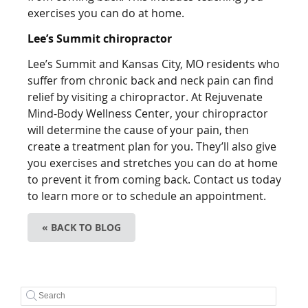
exercises you can do at home.
Lee’s Summit chiropractor
Lee’s Summit and Kansas City, MO residents who
suffer from chronic back and neck pain can find
relief by visiting a chiropractor. At Rejuvenate
Mind-Body Wellness Center, your chiropractor
will determine the cause of your pain, then
create a treatment plan for you. They’ll also give
you exercises and stretches you can do at home
to prevent it from coming back. Contact us today
to learn more or to schedule an appointment.
« BACK TO BLOG