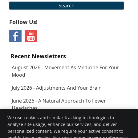
Search
Follow Us!
Recent Newsletters
August 2026 - Movement As Medicine For Your
Mood
July 2026 - Adjustments And Your Brain
June 2026 - A Natural Approach To Fewer
Headaches
We use cookies and similar tracking technologies to
analyze site usage, enhance our services, and deliver
Rejuvenate
personalized content. We require your active consent to
400 SW Longview Blvd Ste 160
enable these cookies. You can customize your preferences