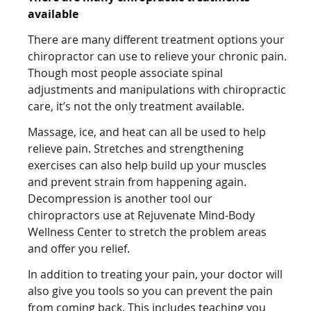
available
There are many different treatment options your
chiropractor can use to relieve your chronic pain.
Though most people associate spinal
adjustments and manipulations with chiropractic
care, it’s not the only treatment available.
Massage, ice, and heat can all be used to help
relieve pain. Stretches and strengthening
exercises can also help build up your muscles
and prevent strain from happening again.
Decompression is another tool our
chiropractors use at Rejuvenate Mind-Body
Wellness Center to stretch the problem areas
and offer you relief.
In addition to treating your pain, your doctor will
also give you tools so you can prevent the pain
from coming back. This includes teaching you