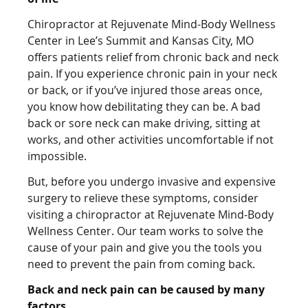
Chiropractor at Rejuvenate Mind-Body Wellness
Center in Lee’s Summit and Kansas City, MO
offers patients relief from chronic back and neck
pain. If you experience chronic pain in your neck
or back, or if you’ve injured those areas once,
you know how debilitating they can be. A bad
back or sore neck can make driving, sitting at
works, and other activities uncomfortable if not
impossible.
But, before you undergo invasive and expensive
surgery to relieve these symptoms, consider
visiting a chiropractor at Rejuvenate Mind-Body
Wellness Center. Our team works to solve the
cause of your pain and give you the tools you
need to prevent the pain from coming back.
Back and neck pain can be caused by many
factors