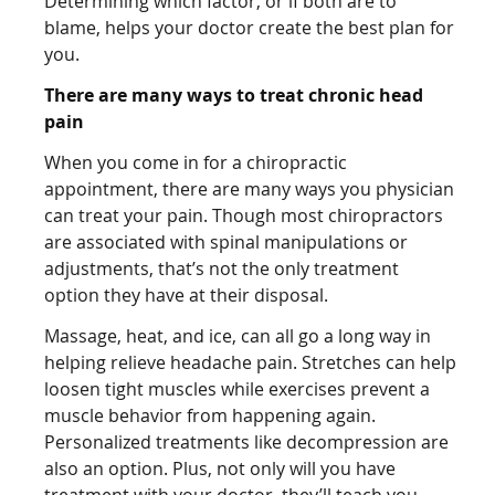
Determining which factor, or if both are to
blame, helps your doctor create the best plan for
you.
There are many ways to treat chronic head
pain
When you come in for a chiropractic
appointment, there are many ways you physician
can treat your pain. Though most chiropractors
are associated with spinal manipulations or
adjustments, that’s not the only treatment
option they have at their disposal.
Massage, heat, and ice, can all go a long way in
helping relieve headache pain. Stretches can help
loosen tight muscles while exercises prevent a
muscle behavior from happening again.
Personalized treatments like decompression are
also an option. Plus, not only will you have
treatment with your doctor, they’ll teach you