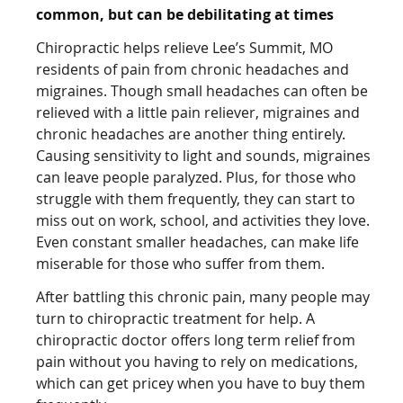
common, but can be debilitating at times
Chiropractic helps relieve Lee’s Summit, MO
residents of pain from chronic headaches and
migraines. Though small headaches can often be
relieved with a little pain reliever, migraines and
chronic headaches are another thing entirely.
Causing sensitivity to light and sounds, migraines
can leave people paralyzed. Plus, for those who
struggle with them frequently, they can start to
miss out on work, school, and activities they love.
Even constant smaller headaches, can make life
miserable for those who suffer from them.
After battling this chronic pain, many people may
turn to chiropractic treatment for help. A
chiropractic doctor offers long term relief from
pain without you having to rely on medications,
which can get pricey when you have to buy them