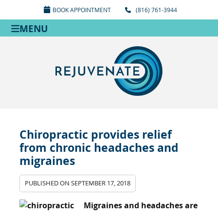
BOOK APPOINTMENT
(816) 761-3944
MENU
Chiropractic provides relief
from chronic headaches and
migraines
PUBLISHED ON
SEPTEMBER 17, 2018
Migraines and headaches are