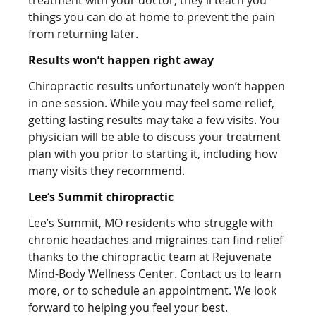
things you can do at home to prevent the pain
from returning later.
Results won’t happen right away
Chiropractic results unfortunately won’t happen
in one session. While you may feel some relief,
getting lasting results may take a few visits. You
physician will be able to discuss your treatment
plan with you prior to starting it, including how
many visits they recommend.
Lee
‘s Summit chiropractic
Lee’s Summit, MO residents who struggle with
chronic headaches and migraines can find relief
thanks to the chiropractic team at Rejuvenate
Mind-Body Wellness Center. Contact us to learn
more, or to schedule an appointment. We look
forward to helping you feel your best.