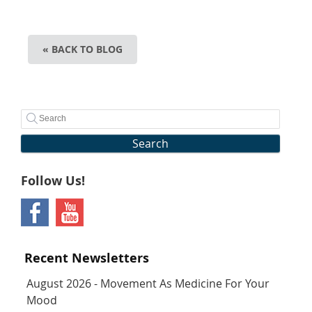
« BACK TO BLOG
Search
Follow Us!
Recent Newsletters
August 2026 - Movement As Medicine For Your
Mood