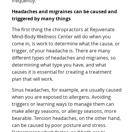
frequently.
Headaches and migraines can be caused and
triggered by many things
The first thing the chiropractors at Rejuvenate
Mind-Body Wellness Center will do when you
come in, is work to determine what the cause, or
trigger, of your headache is. There are many
different types of headaches and migraines, so
determining what type you have, and what
causes it is essential for creating a treatment
plan that will work.
Sinus headaches, for example, are usually caused
when you are exposed to allergens. Avoiding
triggers or learning ways to manage them can
make allergy seasons, or allergy seasons, more
bearable. Tension headaches, on the other hand,
can be caused by poor posture and stress.