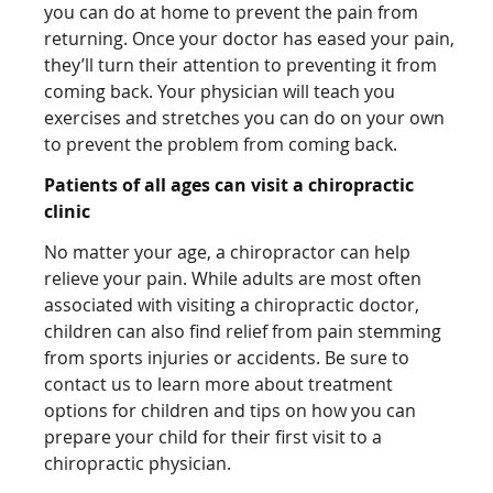
you can do at home to prevent the pain from
returning. Once your doctor has eased your pain,
they’ll turn their attention to preventing it from
coming back. Your physician will teach you
exercises and stretches you can do on your own
to prevent the problem from coming back.
Patients of all ages can visit a chiropractic
clinic
No matter your age, a chiropractor can help
relieve your pain. While adults are most often
associated with visiting a chiropractic doctor,
children can also find relief from pain stemming
from sports injuries or accidents. Be sure to
contact us to learn more about treatment
options for children and tips on how you can
prepare your child for their first visit to a
chiropractic physician.