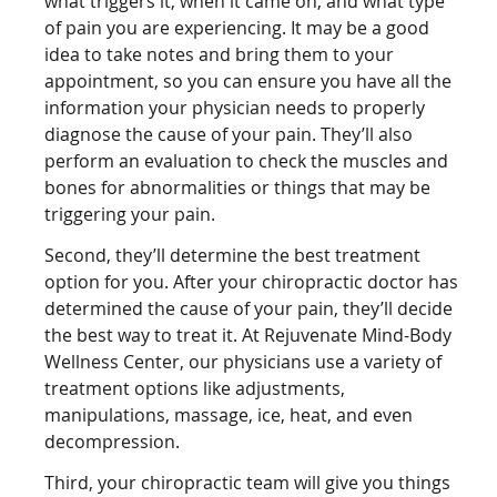
what triggers it, when it came on, and what type
of pain you are experiencing. It may be a good
idea to take notes and bring them to your
appointment, so you can ensure you have all the
information your physician needs to properly
diagnose the cause of your pain. They’ll also
perform an evaluation to check the muscles and
bones for abnormalities or things that may be
triggering your pain.
Second, they’ll determine the best treatment
option for you. After your chiropractic doctor has
determined the cause of your pain, they’ll decide
the best way to treat it. At Rejuvenate Mind-Body
Wellness Center, our physicians use a variety of
treatment options like adjustments,
manipulations, massage, ice, heat, and even
decompression.
Third, your chiropractic team will give you things