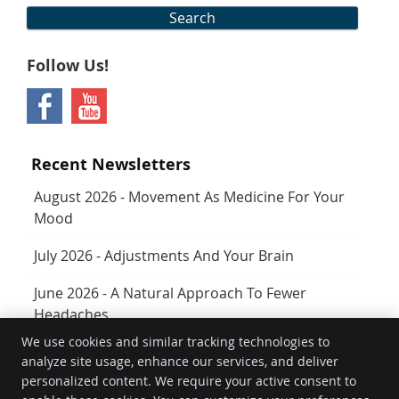
Search
Follow Us!
Recent Newsletters
August 2026 - Movement As Medicine For Your
Mood
July 2026 - Adjustments And Your Brain
June 2026 - A Natural Approach To Fewer
Headaches
We use cookies and similar tracking technologies to
analyze site usage, enhance our services, and deliver
Rejuvenate
personalized content. We require your active consent to
400 SW Longview Blvd Ste 160