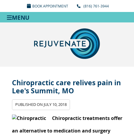
BOOK APPOINTMENT
(816) 761-3944
MENU
Chiropractic care relives pain in
Lee's Summit, MO
PUBLISHED ON
JULY 10, 2018
Chiropractic treatments offer
an alternative to medication and surgery