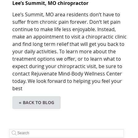
Lee’s Summit, MO chiropractor
Lee’s Summit, MO area residents don’t have to
suffer from chronic pain forever. Don’t let pain
continue to make life less enjoyable. Instead,
make an appointment to visit a chiropractic clinic
and find long term relief that will get you back to
your daily activities. To learn more about the
treatment options we offer, or to learn what to
expect during your chiropractic visit, be sure to
contact Rejuvenate Mind-Body Wellness Center
today. We look forward to helping you feel your
best
« BACK TO BLOG