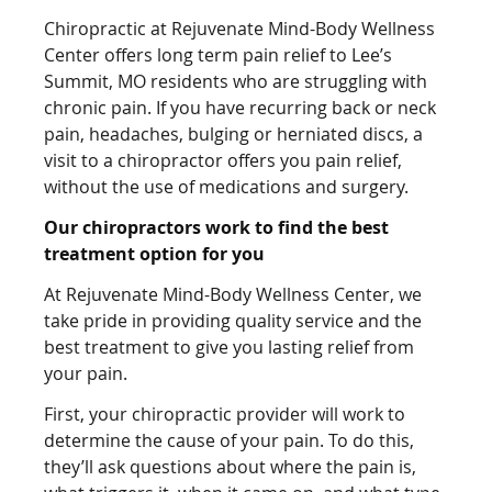
Chiropractic at Rejuvenate Mind-Body Wellness
Center offers long term pain relief to Lee’s
Summit, MO residents who are struggling with
chronic pain. If you have recurring back or neck
pain, headaches, bulging or herniated discs, a
visit to a chiropractor offers you pain relief,
without the use of medications and surgery.
Our chiropractors work to find the best
treatment option for you
At Rejuvenate Mind-Body Wellness Center, we
take pride in providing quality service and the
best treatment to give you lasting relief from
your pain.
First, your chiropractic provider will work to
determine the cause of your pain. To do this,
they’ll ask questions about where the pain is,