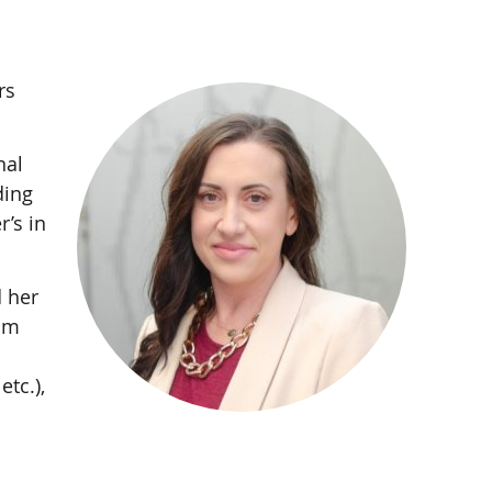
rs
nal
ding
’s in
 her
rom
etc.),