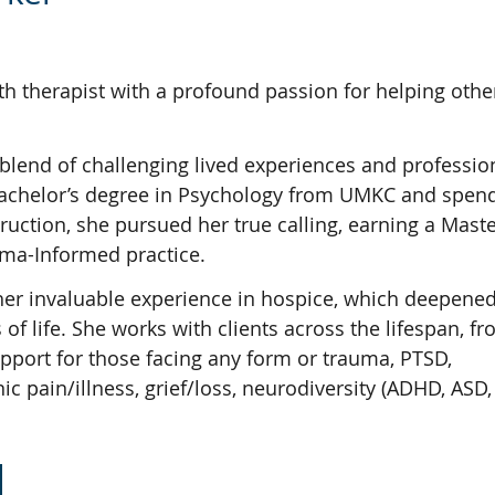
h therapist with a profound passion for helping othe
 blend of challenging lived experiences and professio
r Bachelor’s degree in Psychology from UMKC and spen
uction, she pursued her true calling, earning a Master
auma-Informed practice.
her invaluable experience in hospice, which deepened
 of life. She works with clients across the lifespan, f
upport for those facing any form or trauma, PTSD,
 pain/illness, grief/loss, neurodiversity (ADHD, ASD, 