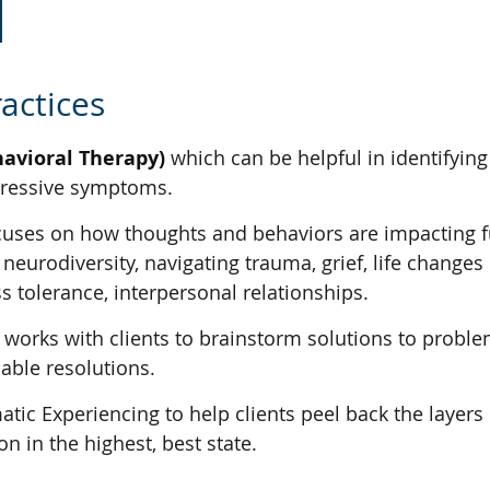
actices
havioral Therapy)
which can be helpful in identifyin
epressive symptoms.
uses on how thoughts and behaviors are impacting fun
eurodiversity, navigating trauma, grief, life changes 
s tolerance, interpersonal relationships.
works with clients to brainstorm solutions to problem
cable resolutions.
ic Experiencing to help clients peel back the layers 
n in the highest, best state.