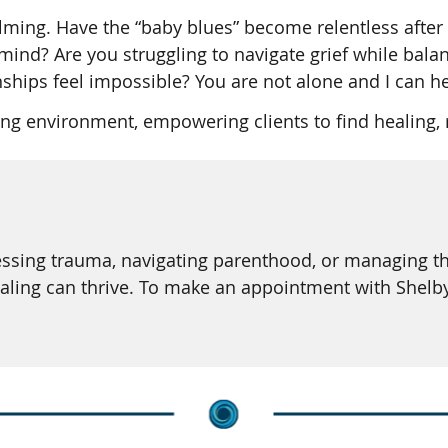
ming. Have the “baby blues” become relentless after a
ind? Are you struggling to navigate grief while balan
nships feel impossible? You are not alone and I can he
g environment, empowering clients to find healing, r
ssing trauma, navigating parenthood, or managing the 
aling can thrive. To make an appointment with Shelb