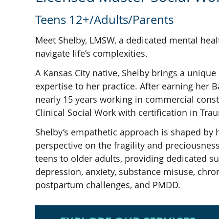
Teens 12+/Adults/Parents
Meet Shelby, LMSW, a dedicated mental healt
navigate life’s complexities.
A Kansas City native, Shelby brings a unique
expertise to her practice. After earning he
nearly 15 years working in commercial constr
Clinical Social Work with certification in Tr
Shelby’s empathetic approach is shaped by 
perspective on the fragility and preciousness
teens to older adults, providing dedicated s
depression, anxiety, substance misuse, chronic
postpartum challenges, and PMDD.