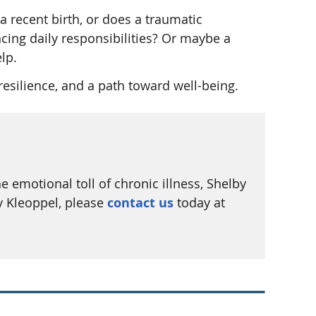
 recent birth, or does a traumatic
cing daily responsibilities? Or maybe a
lp.
esilience, and a path toward well-being.
emotional toll of chronic illness, Shelby
y Kleoppel, please
contact us
today at