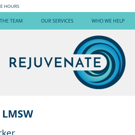
CE HOURS
 THE TEAM
OUR SERVICES
WHO WE HELP
, LMSW
rker