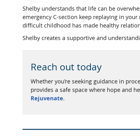
Shelby understands that life can be overwhel
emergency C-section keep replaying in your m
difficult childhood has made healthy relatio
Shelby creates a supportive and understandin
Reach out today
Whether you’re seeking guidance in proce
provides a safe space where hope and he
Rejuvenate
.