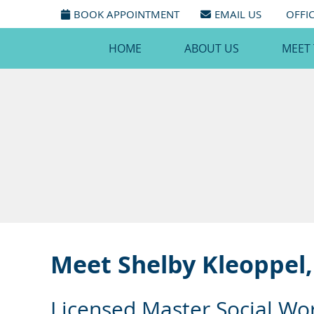
BOOK APPOINTMENT
EMAIL US
OFFI
HOME
ABOUT US
MEET
Meet Shelby Kleoppel
Licensed Master Social Wo