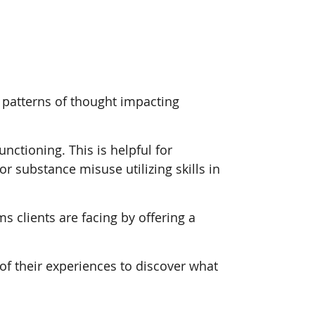
g patterns of thought impacting
ctioning. This is helpful for
or substance misuse utilizing skills in
s clients are facing by offering a
of their experiences to discover what