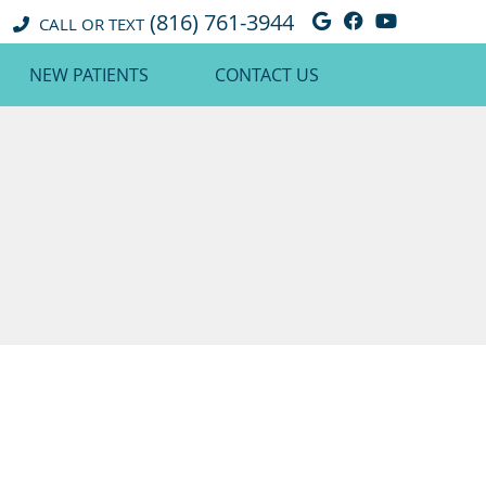
(816) 761-3944
Google Social 
Facebook So
Youtube 
CALL OR TEXT
NEW PATIENTS
CONTACT US