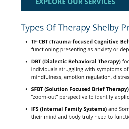
EXPLORE OUR SERVICES
Types Of Therapy Shelby Pr
TF-CBT (Trauma-focused Cognitive Be
functioning presenting as anxiety or d
DBT (Dialectic Behavioral Therapy)
foc
individuals struggling with symptoms of n
mindfulness, emotion regulation, distres
SFBT (Solution Focused Brief Therapy)
“zoom-out” perspective to identify appli
IFS (Internal Family Systems)
and Somat
their mind and body truly need to functio