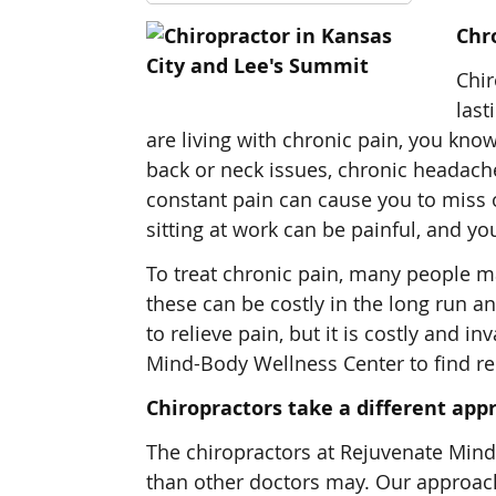
Chro
Chir
last
are living with chronic pain, you kno
back or neck issues, chronic headache
constant pain can cause you to miss o
sitting at work can be painful, and y
To treat chronic pain, many people ma
these can be costly in the long run a
to relieve pain, but it is costly and i
Mind-Body Wellness Center to find rel
Chiropractors take a different appr
The chiropractors at Rejuvenate Mind-
than other doctors may. Our approach