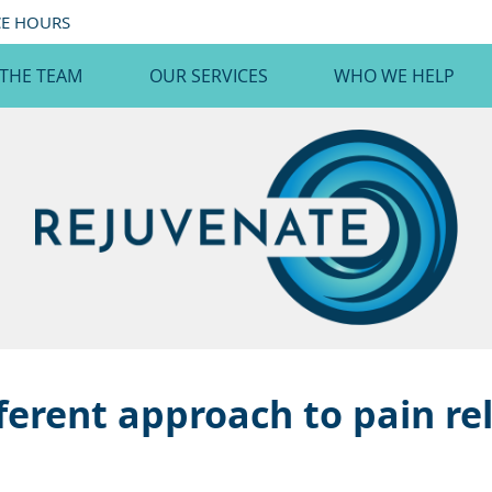
CE HOURS
 THE TEAM
OUR SERVICES
WHO WE HELP
ferent approach to pain rel