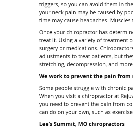
triggers, so you can avoid them in the
your neck pain may be caused by poo
time may cause headaches. Muscles th
Once your chiropractor has determined
treat it. Using a variety of treatment 
surgery or medications. Chiropractor
adjustments to treat patients, but th
stretching, decompression, and more, 
We work to prevent the pain from 
Some people struggle with chronic pai
When you visit a chiropractor at Reju
you need to prevent the pain from com
can do on your own, such as exercise
Lee’s Summit, MO chiropractors