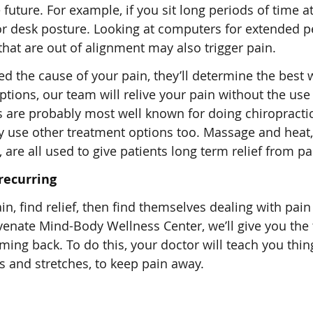
 future. For example, if you sit long periods of time at
r desk posture. Looking at computers for extended p
at are out of alignment may also trigger pain.
 the cause of your pain, they’ll determine the best 
options, our team will relive your pain without the use
s are probably most well known for doing chiropracti
ey use other treatment options too. Massage and heat, 
are all used to give patients long term relief from pa
recurring
n, find relief, then find themselves dealing with pain
venate Mind-Body Wellness Center, we’ll give you the 
ing back. To do this, your doctor will teach you thi
s and stretches, to keep pain away.