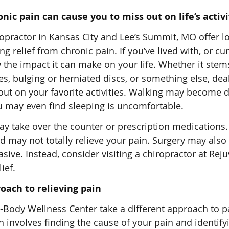
nic pain can cause you to miss out on life’s activi
opractor in Kansas City and Lee’s Summit, MO offer l
ing relief from chronic pain. If you’ve lived with, or cu
w the impact it can make on your life. Whether it ste
s, bulging or herniated discs, or something else, dea
ut on your favorite activities. Walking may become dif
ou may even find sleeping is uncomfortable.
y take over the counter or prescription medications.
nd may not totally relieve your pain. Surgery may also
nvasive. Instead, consider visiting a chiropractor at Rej
ief.
oach to relieving pain
Body Wellness Center take a different approach to pa
 involves finding the cause of your pain and identify