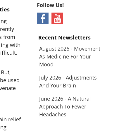
Follow Us!
ties
ong
rrently
ms from
Recent Newsletters
ling with
August 2026 - Movement
ficult,
As Medicine For Your
Mood
 But,
July 2026 - Adjustments
 be used
And Your Brain
uvenate
June 2026 - A Natural
Approach To Fewer
Headaches
in relief
ing