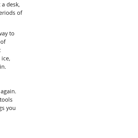
 a desk,
eriods of
way to
 of
c
ice,
in.
 again.
tools
ngs you