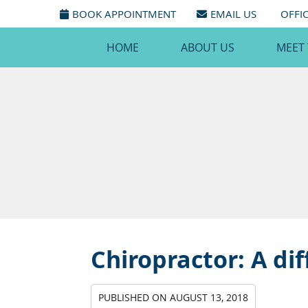
BOOK APPOINTMENT
EMAIL US
OFFI
HOME
ABOUT US
MEET
Chiropractor: A dif
PUBLISHED ON
AUGUST 13, 2018