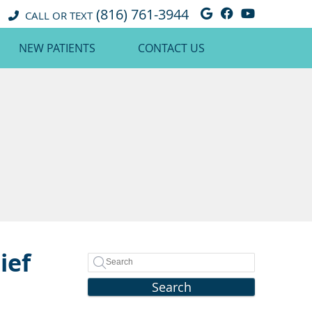
(816) 761-3944
Google Social 
Facebook So
Youtube 
CALL OR TEXT
NEW PATIENTS
CONTACT US
ief
Search