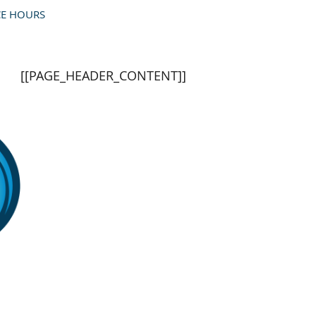
]]
[[PAGE_BODY_TOP]]
CE HOURS
[[PAGE_HEADER_CONTENT]]