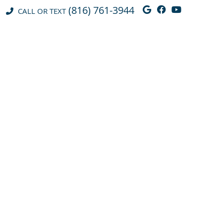
(816) 761-3944
Google Social 
Facebook So
Youtube 
CALL OR TEXT