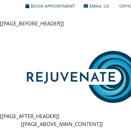
[[PAGE_SEO_DATA]]
[[PAGE_CUSTOM_HEAD_CONTENT
BOOK APPOINTMENT
EMAIL US
OFFI
[[PAGE_BEFORE_HEADER]]
[[PAGE_AFTER_HEADER]]
[[PAGE_ABOVE_MAIN_CONTENT]]