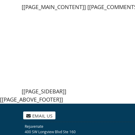
[[PAGE_MAIN_CONTENT]] [[PAGE_COMMENTS
[[PAGE_SIDEBAR]]
[[PAGE_ABOVE_FOOTER]]
EMAIL US
Rejuvenate
400 SW Longview Blvd Ste 160