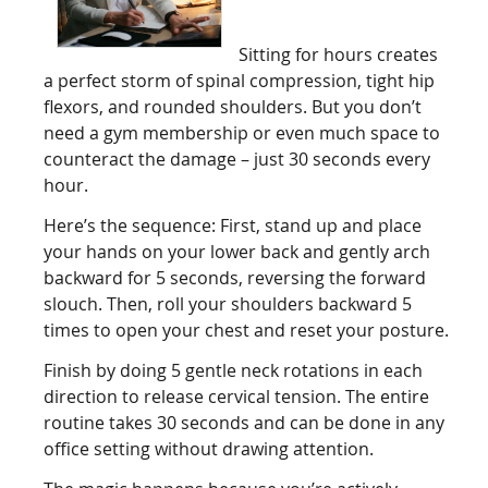
Sitting for hours creates
a perfect storm of spinal compression, tight hip
flexors, and rounded shoulders. But you don’t
need a gym membership or even much space to
counteract the damage – just 30 seconds every
hour.
Here’s the sequence: First, stand up and place
your hands on your lower back and gently arch
backward for 5 seconds, reversing the forward
slouch. Then, roll your shoulders backward 5
times to open your chest and reset your posture.
Finish by doing 5 gentle neck rotations in each
direction to release cervical tension. The entire
routine takes 30 seconds and can be done in any
office setting without drawing attention.