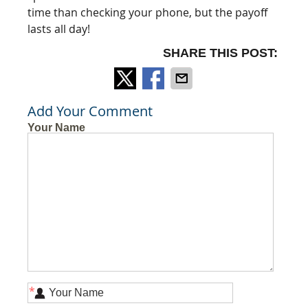
time than checking your phone, but the payoff
lasts all day!
SHARE THIS POST:
Add Your Comment
Your Name
*