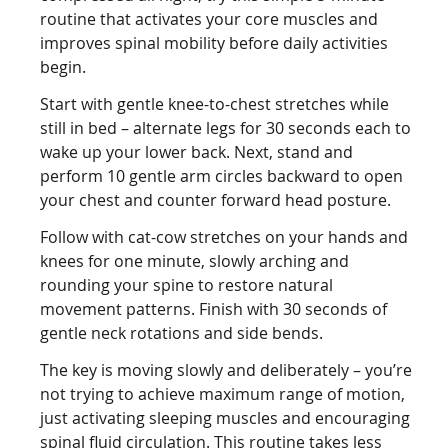
routine that activates your core muscles and
improves spinal mobility before daily activities
begin.
Start with gentle knee-to-chest stretches while
still in bed – alternate legs for 30 seconds each to
wake up your lower back. Next, stand and
perform 10 gentle arm circles backward to open
your chest and counter forward head posture.
Follow with cat-cow stretches on your hands and
knees for one minute, slowly arching and
rounding your spine to restore natural
movement patterns. Finish with 30 seconds of
gentle neck rotations and side bends.
The key is moving slowly and deliberately – you’re
not trying to achieve maximum range of motion,
just activating sleeping muscles and encouraging
spinal fluid circulation. This routine takes less