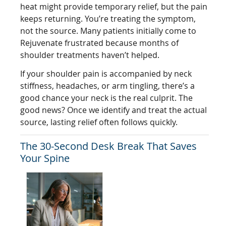
heat might provide temporary relief, but the pain
keeps returning. You’re treating the symptom,
not the source. Many patients initially come to
Rejuvenate frustrated because months of
shoulder treatments haven’t helped.
If your shoulder pain is accompanied by neck
stiffness, headaches, or arm tingling, there’s a
good chance your neck is the real culprit. The
good news? Once we identify and treat the actual
source, lasting relief often follows quickly.
The 30-Second Desk Break That Saves
Your Spine