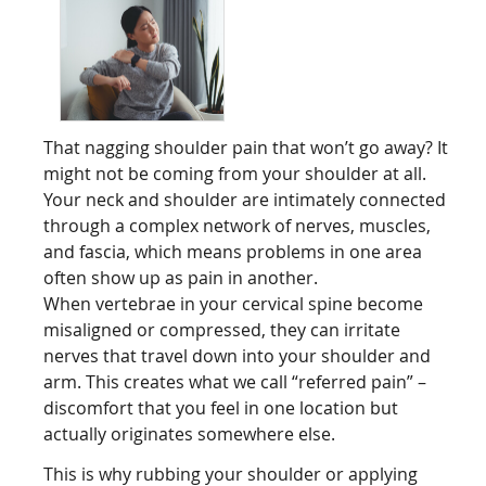
That nagging shoulder pain that won’t go away? It
might not be coming from your shoulder at all.
Your neck and shoulder are intimately connected
through a complex network of nerves, muscles,
and fascia, which means problems in one area
often show up as pain in another.
When vertebrae in your cervical spine become
misaligned or compressed, they can irritate
nerves that travel down into your shoulder and
arm. This creates what we call “referred pain” –
discomfort that you feel in one location but
actually originates somewhere else.
This is why rubbing your shoulder or applying