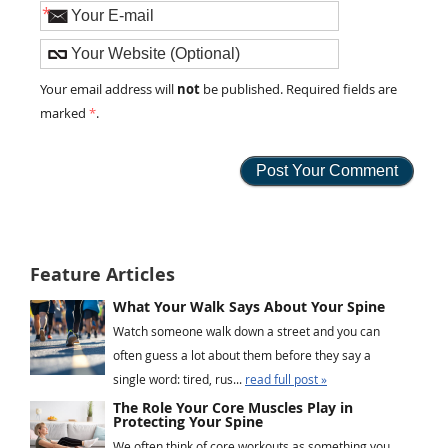
*
not
Your email address will
be published. Required fields are
marked
*
.
Feature Articles
What Your Walk Says About Your Spine
Watch someone walk down a street and you can
often guess a lot about them before they say a
single word: tired, rus...
read full post »
The Role Your Core Muscles Play in
Protecting Your Spine
We often think of core workouts as something you