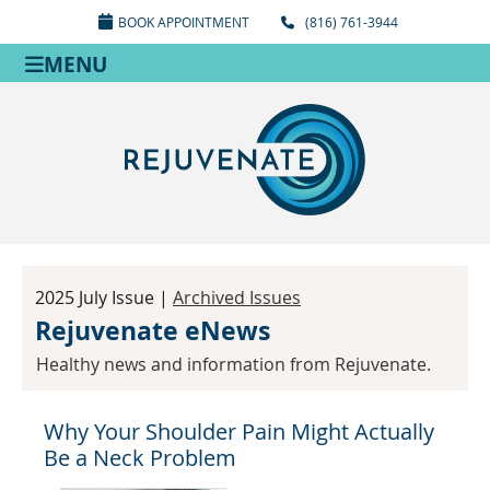
BOOK APPOINTMENT
(816) 761-3944
MENU
2025 July Issue |
Archived Issues
Rejuvenate eNews
Healthy news and information from Rejuvenate.
Why Your Shoulder Pain Might Actually
Be a Neck Problem