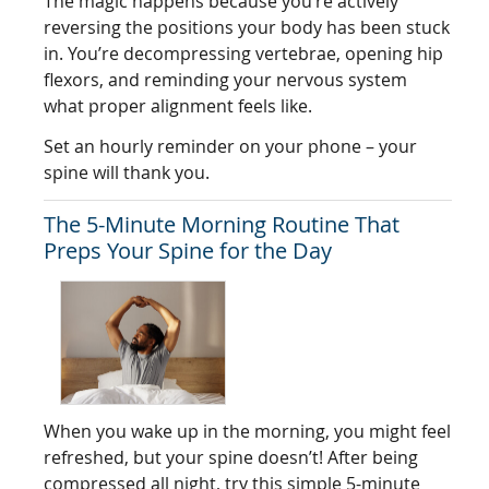
The magic happens because you’re actively
reversing the positions your body has been stuck
in. You’re decompressing vertebrae, opening hip
flexors, and reminding your nervous system
what proper alignment feels like.
Set an hourly reminder on your phone – your
spine will thank you.
The 5-Minute Morning Routine That
Preps Your Spine for the Day
When you wake up in the morning, you might feel
refreshed, but your spine doesn’t! After being
compressed all night, try this simple 5-minute